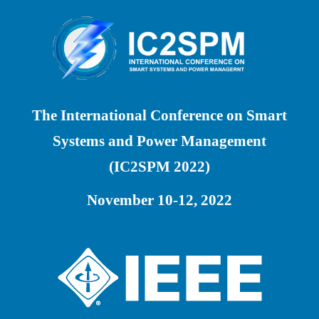
The International Conference on Smart
Systems and Power Management
(IC2SPM 2022)
November 10-12, 2022