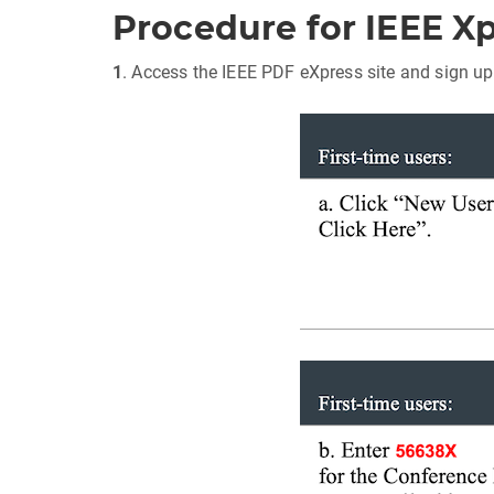
Procedure for IEEE X
1
. Access the IEEE PDF eXpress site and sign up