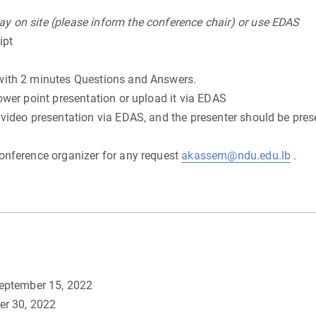
y on site (please inform the conference chair) or use EDAS
ipt
with 2 minutes Questions and Answers.
ower point presentation or upload it via EDAS
 video presentation via EDAS, and the presenter should be pres
onference organizer for any request
akassem@ndu.edu.lb
.
September 15, 2022
er 30, 2022