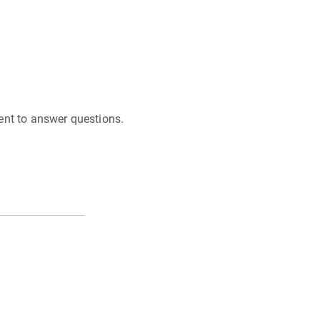
ent to answer questions.