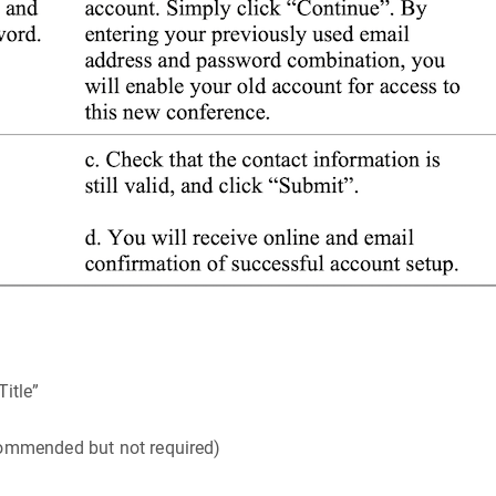
Title”
recommended but not required)