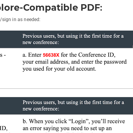
plore-Compatible PDF
:
/sign in as needed: