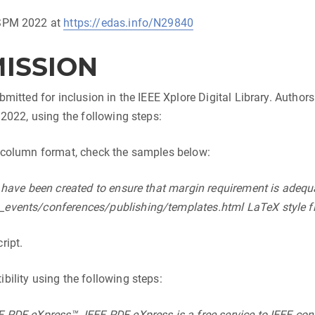
2SPM 2022 at
https://edas.info/N29840
MISSION
bmitted for inclusion in the IEEE Xplore Digital Library. Author
 2022, using the following steps:
o-column format, check the samples below:
e have been created to ensure that margin requirement is adeq
events/conferences/publishing/templates.html LaTeX style fil
ript.
bility using the following steps:
 PDF eXpress™. IEEE PDF eXpress is a free service to IEEE con