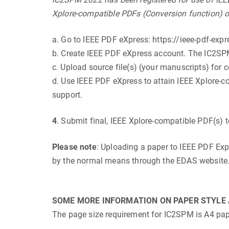
Xplore-compatible PDFs (Conversion function) o
a. Go to IEEE PDF eXpress: https://ieee-pdf-expr
b. Create IEEE PDF eXpress account. The IC2S
c. Upload source file(s) (your manuscripts) for 
d. Use IEEE PDF eXpress to attain IEEE Xplore-co
support.
4
. Submit final, IEEE Xplore-compatible PDF(s)
Please note
: Uploading a paper to IEEE PDF Exp
by the normal means through the EDAS website
SOME MORE INFORMATION ON PAPER STYLE 
The page size requirement for IC2SPM is A4 paper