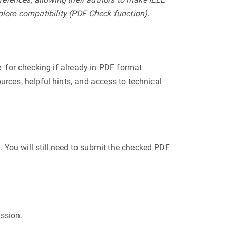
lore compatibility (PDF Check function).
e for checking if already in PDF format
urces, helpful hints, and access to technical
 You will still need to submit the checked PDF
ission.