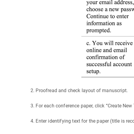
2. Proofread and check layout of manuscript.
3. For each conference paper, click “Create New 
4. Enter identifying text for the paper (title is 