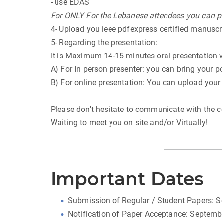
- use EDAS
For ONLY For the Lebanese attendees you can pa
4- Upload you ieee pdfexpress certified manuscr
5- Regarding the presentation:
It is Maximum 14-15 minutes oral presentation 
A) For In person presenter: you can bring your p
B) For online presentation: You can upload your
Please don't hesitate to communicate with the c
Waiting to meet you on site and/or Virtually!
Important Dates
Submission of Regular / Student Papers: 
Notification of Paper Acceptance: Septemb