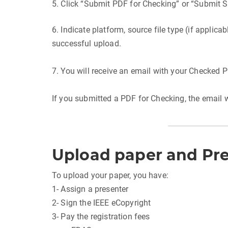
5. Click “Submit PDF for Checking” or “Submit S
6. Indicate platform, source file type (if applica
successful upload.
7. You will receive an email with your Checked
If you submitted a PDF for Checking, the email wi
Upload paper and Pr
To upload your paper, you have:
1- Assign a presenter
2- Sign the IEEE eCopyright
3- Pay the registration fees