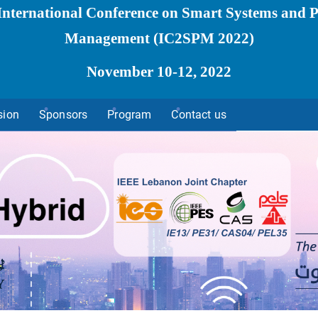
International Conference on Smart Systems and 
Management
(IC2SPM 2022)
November 10-12, 2022
sion
Sponsors
Program
Contact us