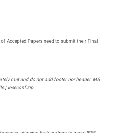
s of Accepted Papers need to submit their Final
uately met and do not add footer nor header. MS
e | ieeeconf.zip
ferences, allowing their authors to make IEEE