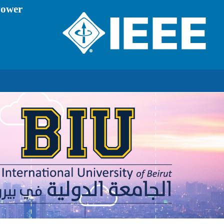
Power