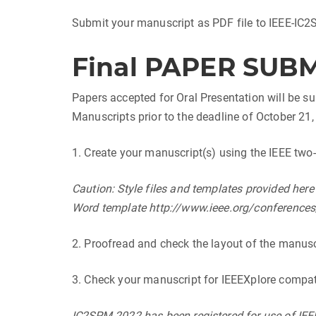
Submit your manuscript as PDF file to IEEE-IC
Final PAPER SUB
Papers accepted for Oral Presentation will be su
Manuscripts prior to the deadline of October 21,
1. Create your manuscript(s) using the IEEE tw
Caution: Style files and templates provided her
Word template http://www.ieee.org/conferences_
2. Proofread and check the layout of the manusc
3. Check your manuscript for IEEEXplore compati
IC2SPM 2022 has been registered for use of IEEE