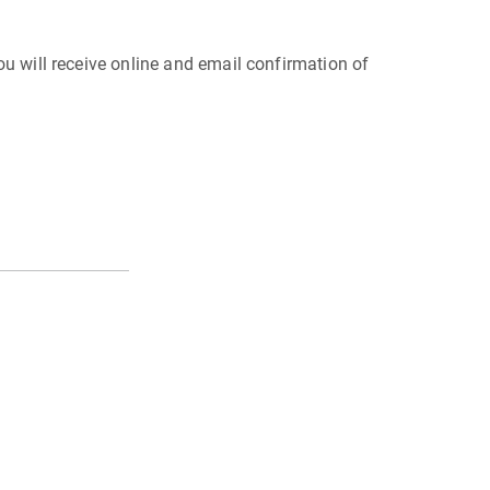
 You will receive online and email confirmation of