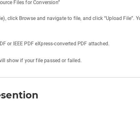
ource Files for Conversion”
ble), click Browse and navigate to file, and click “Upload File”.
 PDF or IEEE PDF eXpress-converted PDF attached.
ll show if your file passed or failed.
esention