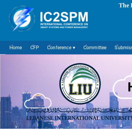
The 
Home
CFP
Conference
Committee
Submis