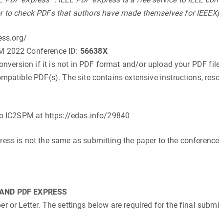
r to check PDFs that authors have made themselves for IEEEXp
ess.org/
PM 2022 Conference ID:
56638X
conversion if it is not in PDF format and/or upload your PDF fil
mpatible PDF(s). The site contains extensive instructions, reso
 to IC2SPM at https://edas.info/29840
ress is not the same as submitting the paper to the conference.
.
AND PDF EXPRESS
 or Letter. The settings below are required for the final subm