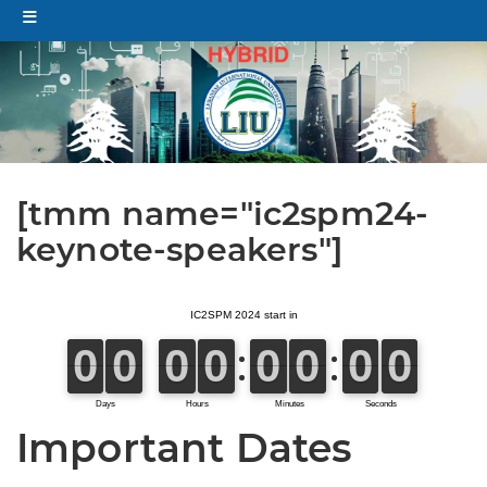
[tmm name="ic2spm24-
keynote-speakers"]
Important Dates