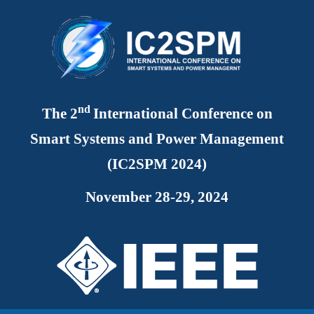
nd
The
2
International Conference on
Smart Systems and Power Management
(IC2SPM 2024)
November 28-29, 2024